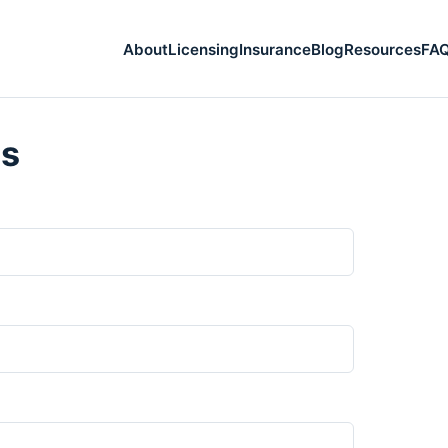
About
Licensing
Insurance
Blog
Resources
FA
Us