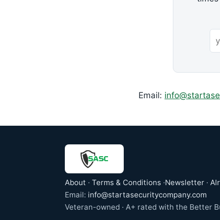
Email:
info@startas
About
·
Terms & Conditions
·
Newsletter
·
Al
Email:
info@startasecuritycompany.com
Veteran-owned · A+ rated with the Better Bu