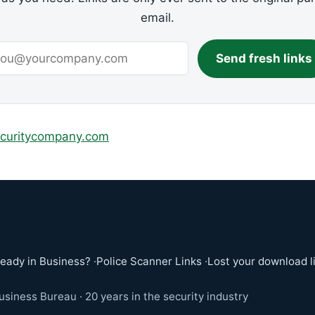
email.
Send fresh links
ecuritycompany.com
ready in Business?
·
Police Scanner Links
·
Lost your download l
siness Bureau · 20 years in the security industry