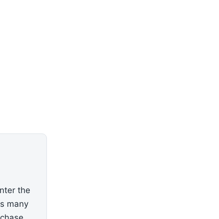
nter the
as many
rchase