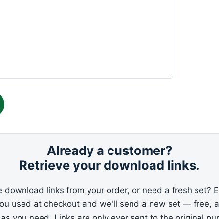
Already a customer?
Retrieve your download links.
e download links from your order, or need a fresh set? E
you used at checkout and we'll send a new set — free, 
 as you need. Links are only ever sent to the original pu