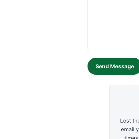
Send Message
Lost th
email 
times