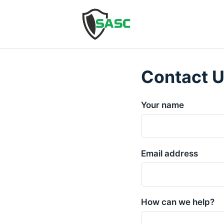
Contact 
Your name
Email address
How can we help?