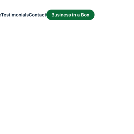
Q
Testimonials
Contact
Business in a Box