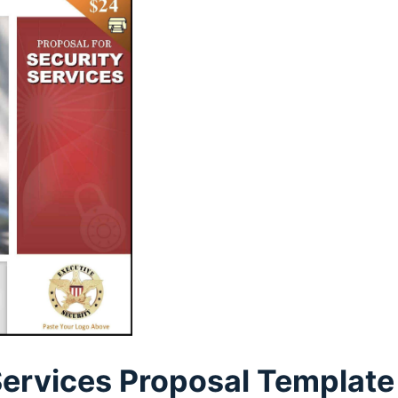
Services Proposal Template