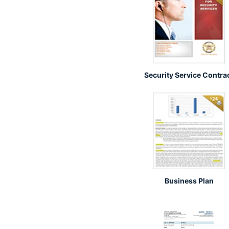
Security Service Contra
Business Plan