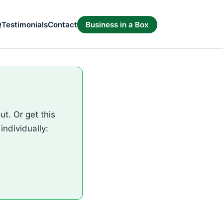
Q
Testimonials
Contact
Business in a Box
t. Or get this
individually: