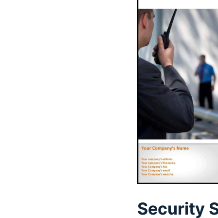
Security 