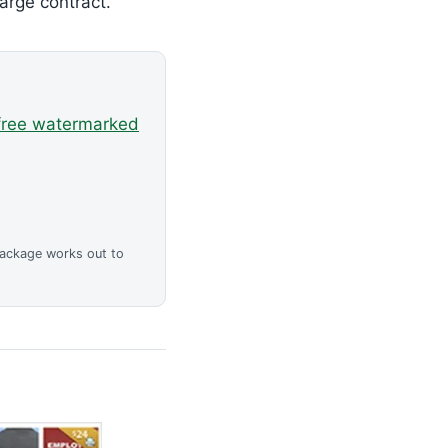
arge contract.
free watermarked
package works out to