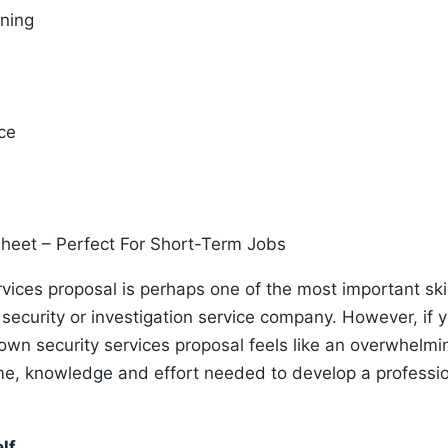
ening
ce
Sheet – Perfect For Short-Term Jobs
ervices proposal is perhaps one of the most important sk
ecurity or investigation service company. However, if y
 own security services proposal feels like an overwhelmin
ime, knowledge and effort needed to develop a professio
elf…