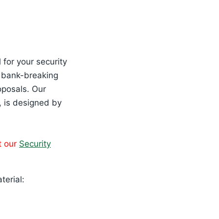
 for your security
e bank-breaking
oposals. Our
, is designed by
t our
Security
terial: