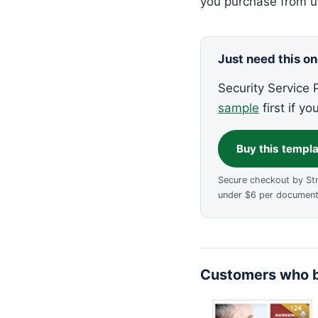
you purchase from us
Just need this o
Security Service P
sample
first if yo
Buy this templ
Secure checkout by St
under $6 per document
Customers who b