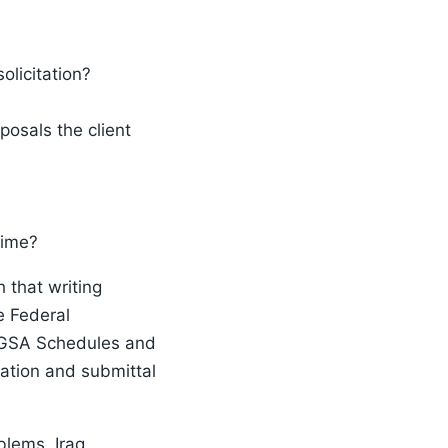
olicitation?
posals the client
time?
 that writing
e Federal
e GSA Schedules and
ation and submittal
blems, Iraq