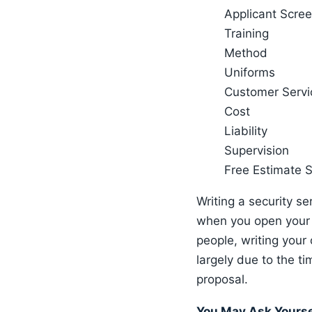
Applicant Scre
Training
Method
Uniforms
Customer Servi
Cost
Liability
Supervision
Free Estimate 
Writing a security s
when you open your s
people, writing your
largely due to the t
proposal.
You May Ask Yours