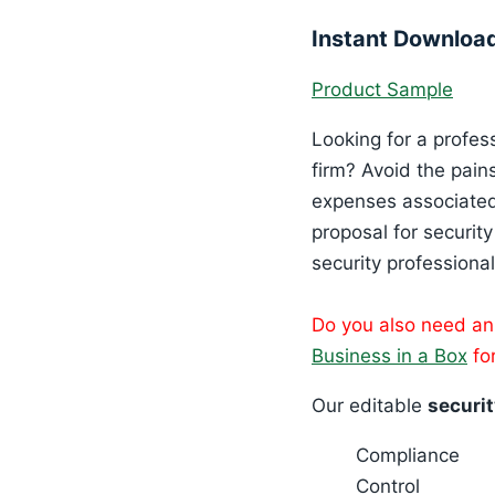
Instant Downloa
Product Sample
Looking for a profes
firm? Avoid the pain
expenses associated 
proposal for securit
security professional
Do you also need a
Business in a Box
for
Our editable
securit
Compliance
Control