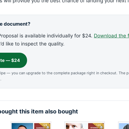
 will provide you the best chance of landing your next l
ne document?
roposal is available individually for $24.
Download the 
u’d like to inspect the quality.
ate — $24
ripe — you can upgrade to the complete package right in checkout. The 
.
ought this item also bought