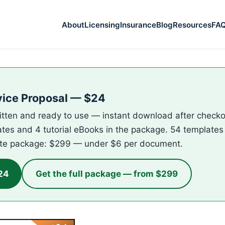
About
Licensing
Insurance
Blog
Resources
FA
vice Proposal — $24
itten and ready to use — instant download after checkou
ates and 4 tutorial eBooks in the package. 54 templates 
te package: $299 — under $6 per document.
24
Get the full package — from $299