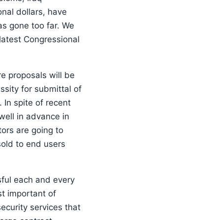
nal dollars, have
s gone too far. We
latest Congressional
e proposals will be
sity for submittal of
In spite of recent
well in advance in
ors are going to
sold to end users
sful each and every
t important of
ecurity services that