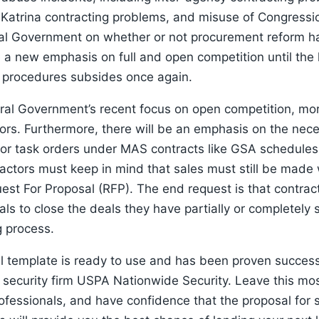
 Katrina contracting problems, and misuse of Congressio
al Government on whether or not procurement reform ha
 a new emphasis on full and open competition until the 
d procedures subsides once again.
ral Government’s recent focus on open competition, mor
tors. Furthermore, there will be an emphasis on the neces
for task orders under MAS contracts like GSA schedules. 
ctors must keep in mind that sales must still be made 
est For Proposal (RFP). The end request is that contract
als to close the deals they have partially or completely 
g process.
al template is ready to use and has been proven succes
 security firm USPA Nationwide Security. Leave this mos
fessionals, and have confidence that the proposal for s