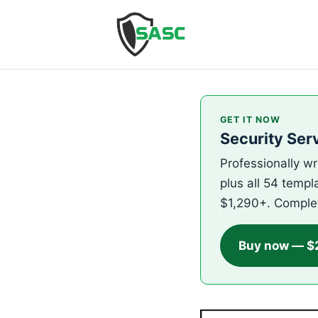
GET IT NOW
Security Ser
Professionally wr
plus all 54 templ
$1,290+. Comple
Buy now — $