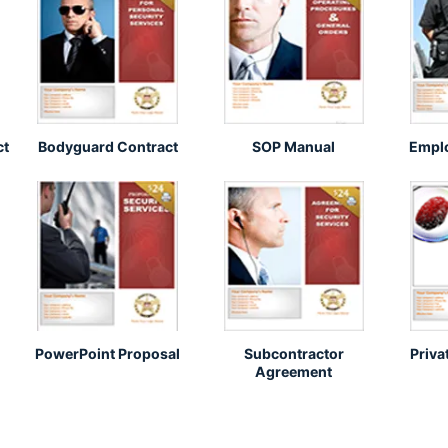
ct
Bodyguard Contract
SOP Manual
Empl
PowerPoint Proposal
Subcontractor
Priva
Agreement