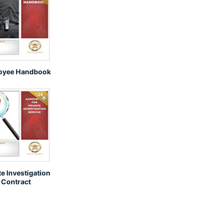
oyee Handbook
te Investigation
Contract