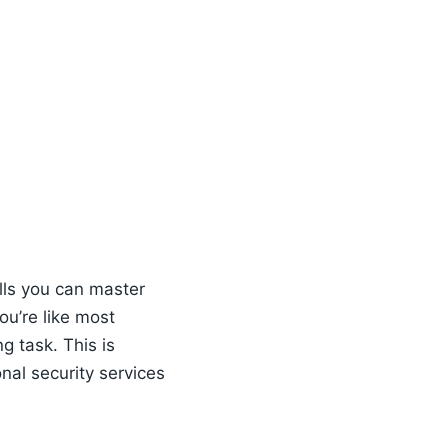
ills you can master
ou’re like most
g task. This is
nal security services