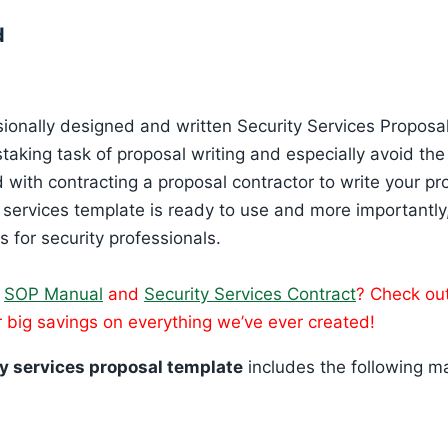
d
sionally designed and written Security Services Proposal
staking task of proposal writing and especially avoid th
with contracting a proposal contractor to write your pr
y services template is ready to use and more importantly
s for security professionals.
n
SOP Manual
and
Security Services Contract
? Check ou
 big savings on everything we’ve ever created!
y services proposal template
includes the following ma