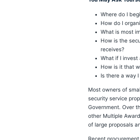
Where do I beg
How do I organi
What is most im
How is the secu
receives?
What if I invest
How is it that 
Is there a way 
Most owners of smal
security service pro
Government. Over th
other Multiple Awar
of large proposals a
Recent procurement a