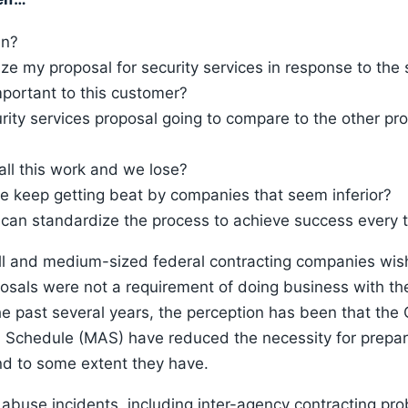
in?
ze my proposal for security services in response to the s
portant to this customer?
rity services proposal going to compare to the other pro
 all this work and we lose?
we keep getting beat by companies that seem inferior?
I can standardize the process to achieve success every 
l and medium-sized federal contracting companies wish
posals were not a requirement of doing business with th
e past several years, the perception has been that th
d Schedule (MAS) have reduced the necessity for prepar
nd to some extent they have.
buse incidents, including inter-agency contracting pro