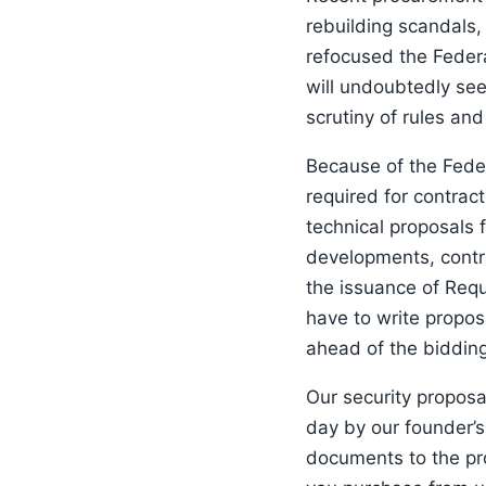
rebuilding scandals,
refocused the Feder
will undoubtedly see
scrutiny of rules an
Because of the Fede
required for contrac
technical proposals 
developments, contra
the issuance of Requ
have to write propos
ahead of the biddin
Our security propos
day by our founder’s
documents to the pro