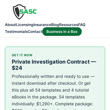
About
Licensing
Insurance
Blog
Resources
FAQ
Testimonials
Contact
Business in a Box
GET IT NOW
Private Investigation Contract —
$24
Professionally written and ready to use —
instant download after checkout. Or get
this plus all 54 templates and 4 tutorial
eBooks in the package. 54 templates
individually: $1,290+. Complete package: