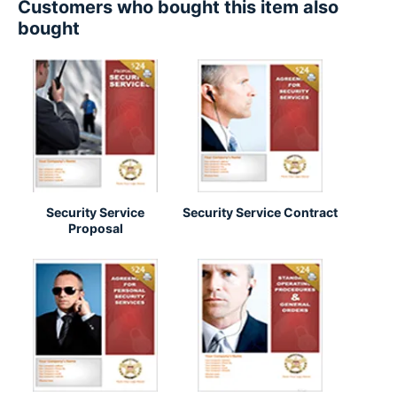
Customers who bought this item also
bought
Security Service
Security Service Contract
Proposal