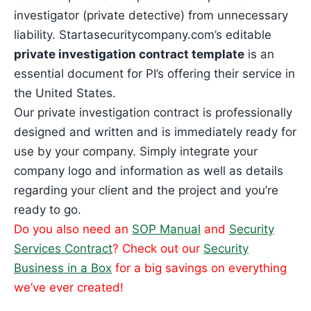
investigator (private detective) from unnecessary
liability. Startasecuritycompany.com’s editable
private investigation contract template
is an
essential document for PI’s offering their service in
the United States.
Our private investigation contract is professionally
designed and written and is immediately ready for
use by your company. Simply integrate your
company logo and information as well as details
regarding your client and the project and you’re
ready to go.
Do you also need an
SOP Manual
and
Security
Services Contract
? Check out our
Security
Business in a Box
for a big savings on everything
we’ve ever created!