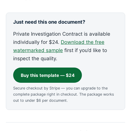
Just need this one document?
Private Investigation Contract is available
individually for $24.
Download the free
watermarked sample
first if you’d like to
inspect the quality.
Buy this template — $24
Secure checkout by Stripe — you can upgrade to the
complete package right in checkout. The package works
out to under $6 per document.