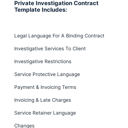
Private Investigation Contract
Template Includes:
Legal Language For A Binding Contract
Investigative Services To Client
Investigative Restrictions
Service Protective Language
Payment & Invoicing Terms
Invoicing & Late Charges
Service Retainer Language
Changes