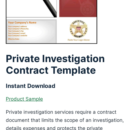
Private Investigation
Contract Template
Instant Download
Product Sample
Private investigation services require a contract
document that limits the scope of an investigation,
details expenses and protects the private