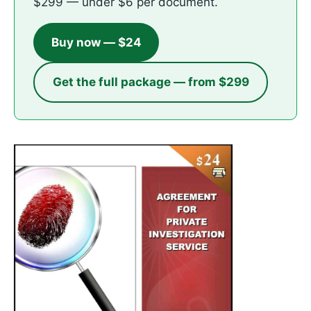
$299 — under $6 per document.
Buy now — $24
Get the full package — from $299