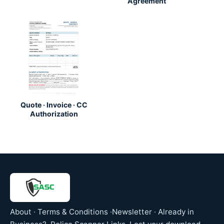
Agreement
Quote · Invoice · CC
Authorization
About
·
Terms & Conditions
·
Newsletter
·
Already in