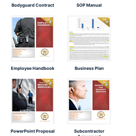
Bodyguard Contract
SOP Manual
Employee Handbook
Business Plan
PowerPoint Proposal
Subcontractor