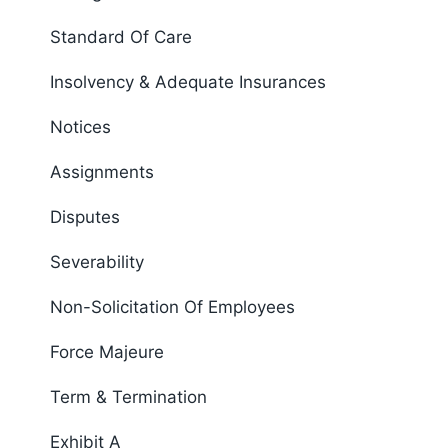
Standard Of Care
Insolvency & Adequate Insurances
Notices
Assignments
Disputes
Severability
Non-Solicitation Of Employees
Force Majeure
Term & Termination
Exhibit A